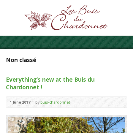
Non classé
Everything’s new at the Buis du
Chardonnet !
1 June 2017
by
buis-chardonnet