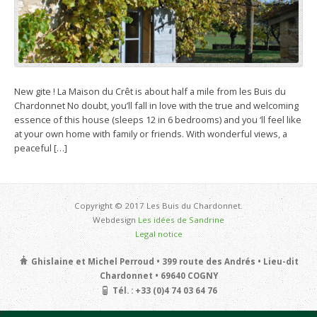
New gite ! La Maison du Crêt is about half a mile from les Buis du
Chardonnet No doubt, you’ll fall in love with the true and welcoming
essence of this house (sleeps 12 in 6 bedrooms) and you ‘ll feel like
at your own home with family or friends. With wonderful views, a
peaceful […]
Copyright © 2017 Les Buis du Chardonnet.
Webdesign
Les idées de Sandrine
Legal notice
Ghislaine et Michel Perroud • 399 route des Andrés • Lieu-dit
Chardonnet • 69640 COGNY
Tél. : +33 (0)4 74 03 64 76