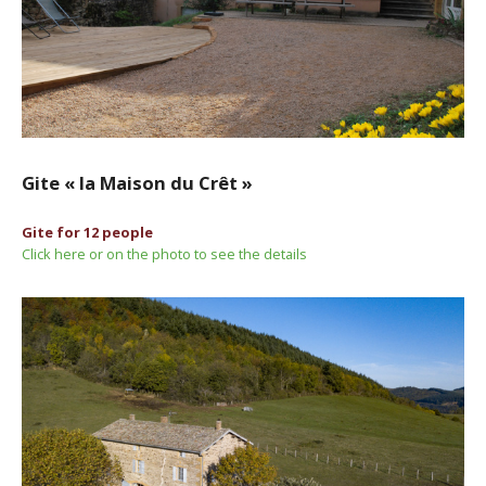
Gite « la Maison du Crêt »
Gite for 12 people
Click here or on the photo to see the details