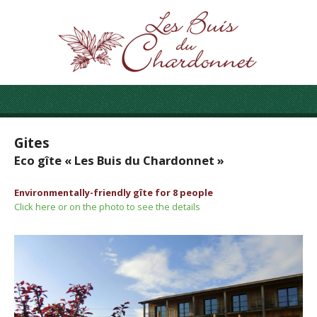
Gites
Eco gîte « Les Buis du Chardonnet »
Environmentally-friendly gîte for 8 people
Click here or on the photo to see the details