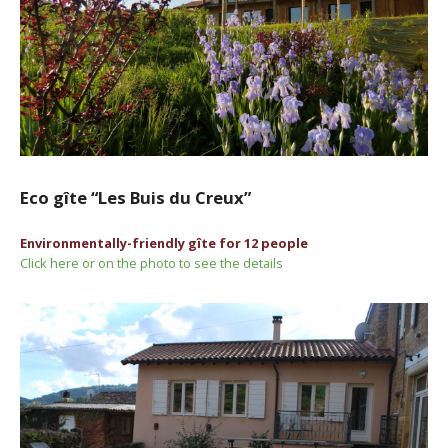
Eco gîte “Les Buis du Creux”
Environmentally-friendly gîte for 12 people
Click here or on the photo to see the details